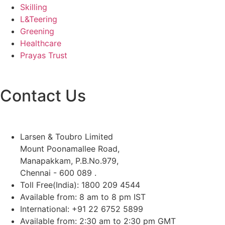
Skilling
L&Teering
Greening
Healthcare
Prayas Trust
Contact Us
Larsen & Toubro Limited
Mount Poonamallee Road,
Manapakkam, P.B.No.979,
Chennai - 600 089 .
Toll Free(India): 1800 209 4544
Available from: 8 am to 8 pm IST
International: +91 22 6752 5899
Available from: 2:30 am to 2:30 pm GMT