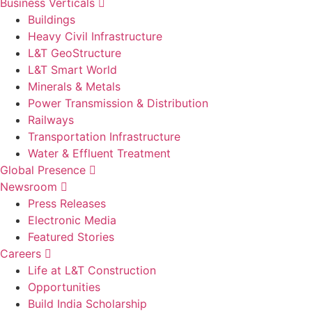
Business Verticals
Buildings
Heavy Civil Infrastructure
L&T GeoStructure
L&T Smart World
Minerals & Metals
Power Transmission & Distribution
Railways
Transportation Infrastructure
Water & Effluent Treatment
Global Presence
Newsroom
Press Releases
Electronic Media
Featured Stories
Careers
Life at L&T Construction
Opportunities
Build India Scholarship