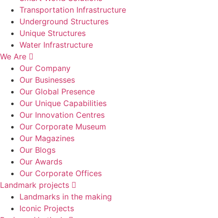
Transportation Infrastructure
Underground Structures
Unique Structures
Water Infrastructure
We Are
Our Company
Our Businesses
Our Global Presence
Our Unique Capabilities
Our Innovation Centres
Our Corporate Museum
Our Magazines
Our Blogs
Our Awards
Our Corporate Offices
Landmark projects
Landmarks in the making
Iconic Projects