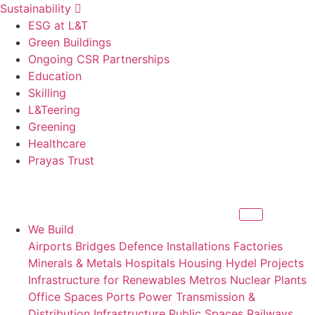
Sustainability
ESG at L&T
Green Buildings
Ongoing CSR Partnerships
Education
Skilling
L&Teering
Greening
Healthcare
Prayas Trust
We Build
Airports
Bridges
Defence Installations
Factories
Minerals & Metals
Hospitals
Housing
Hydel Projects
Infrastructure for Renewables
Metros
Nuclear Plants
Office Spaces
Ports
Power Transmission &
Distribution Infrastructure
Public Spaces
Railways