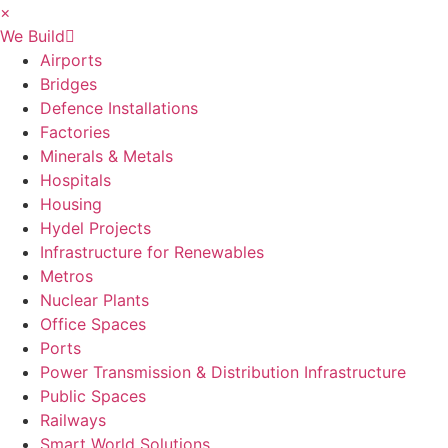
×
We Build
Airports
Bridges
Defence Installations
Factories
Minerals & Metals
Hospitals
Housing
Hydel Projects
Infrastructure for Renewables
Metros
Nuclear Plants
Office Spaces
Ports
Power Transmission & Distribution Infrastructure
Public Spaces
Railways
Smart World Solutions