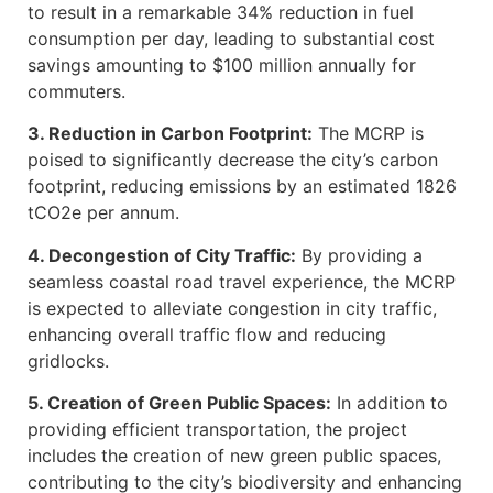
to result in a remarkable 34% reduction in fuel
consumption per day, leading to substantial cost
savings amounting to $100 million annually for
commuters.
3. Reduction in Carbon Footprint:
The MCRP is
poised to significantly decrease the city’s carbon
footprint, reducing emissions by an estimated 1826
tCO2e per annum.
4. Decongestion of City Traffic:
By providing a
seamless coastal road travel experience, the MCRP
is expected to alleviate congestion in city traffic,
enhancing overall traffic flow and reducing
gridlocks.
5. Creation of Green Public Spaces:
In addition to
providing efficient transportation, the project
includes the creation of new green public spaces,
contributing to the city’s biodiversity and enhancing