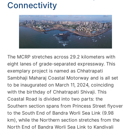
Connectivity
The MCRP stretches across 29.2 kilometers with
eight lanes of grade-separated expressway. This
exemplary project is named as Chhatrapati
Sambhaji Maharaj Coastal Motorway and is all set
to be inaugurated on March 11, 2024, coinciding
with the birthday of Chhatrapati Shivaji. This
Coastal Road is divided into two parts: the
Southern section spans from Princess Street flyover
to the South End of Bandra Worli Sea Link (9.98
km), while the Northern section stretches from the
North End of Bandra Worli Sea Link to Kandivali