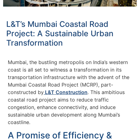
L&T’s Mumbai Coastal Road
Project: A Sustainable Urban
Transformation
Mumbai, the bustling metropolis on India’s western
coast is all set to witness a transformation in its
transportation infrastructure with the advent of the
Mumbai Coastal Road Project (MCRP), part-
constructed by
L&T Construction
. This ambitious
coastal road project aims to reduce traffic
congestion, enhance connectivity, and induce
sustainable urban development along Mumbai’s
coastline.
A Promise of Efficiency &