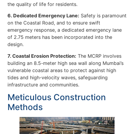
the quality of life for residents.
6. Dedicated Emergency Lane:
Safety is paramount
on the Coastal Road, and to ensure swift
emergency response, a dedicated emergency lane
of 2.75 meters has been incorporated into the
design.
7. Coastal Erosion Protection:
The MCRP involves
building an 8.5-meter high sea wall along Mumbai’s
vulnerable coastal areas to protect against high
tides and high-velocity waves, safeguarding
infrastructure and communities.
Meticulous Construction
Methods