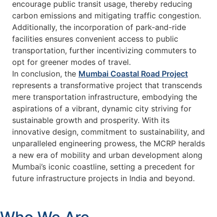
encourage public transit usage, thereby reducing
carbon emissions and mitigating traffic congestion.
Additionally, the incorporation of park-and-ride
facilities ensures convenient access to public
transportation, further incentivizing commuters to
opt for greener modes of travel.
In conclusion, the
Mumbai Coastal Road Project
represents a transformative project that transcends
mere transportation infrastructure, embodying the
aspirations of a vibrant, dynamic city striving for
sustainable growth and prosperity. With its
innovative design, commitment to sustainability, and
unparalleled engineering prowess, the MCRP heralds
a new era of mobility and urban development along
Mumbai’s iconic coastline, setting a precedent for
future infrastructure projects in India and beyond.