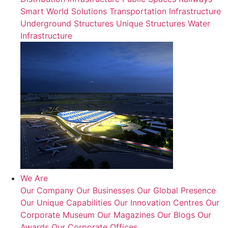
Smart World Solutions
Transportation Infrastructure
Underground Structures
Unique Structures
Water
Infrastructure
We Are
Our Company
Our Businesses
Our Global Presence
Our Unique Capabilities
Our Innovation Centres
Our
Corporate Museum
Our Magazines
Our Blogs
Our
Awards
Our Corporate Offices