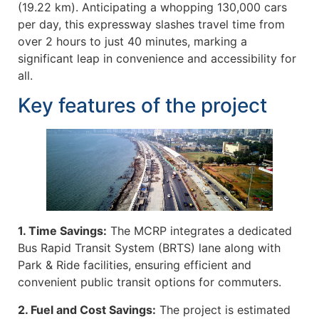
(19.22 km). Anticipating a whopping 130,000 cars
per day, this expressway slashes travel time from
over 2 hours to just 40 minutes, marking a
significant leap in convenience and accessibility for
all.
Key features of the project
1. Time Savings:
The MCRP integrates a dedicated
Bus Rapid Transit System (BRTS) lane along with
Park & Ride facilities, ensuring efficient and
convenient public transit options for commuters.
2. Fuel and Cost Savings:
The project is estimated