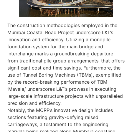
The construction methodologies employed in the
Mumbai Coastal Road Project underscore L&T’s
innovation and efficiency. Utilizing a monopile
foundation system for the main bridge and
interchange marks a groundbreaking departure
from traditional pile group arrangements, that offers
significant cost and time savings. Furthermore, the
use of Tunnel Boring Machines (TBMs), exemplified
by the record-breaking performance of TBM
‘Mavala,’ underscores L&T’s prowess in executing
large-scale infrastructure projects with unparalleled
precision and efficiency.
Notably, the MCRP’s innovative design includes
sections featuring gravity-defying raised
carriageways, a testament to the engineering
marvels being realized along Mumbai’s coastline.