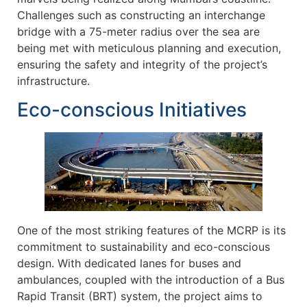
Challenges such as constructing an interchange
bridge with a 75-meter radius over the sea are
being met with meticulous planning and execution,
ensuring the safety and integrity of the project’s
infrastructure.
Eco-conscious Initiatives
One of the most striking features of the MCRP is its
commitment to sustainability and eco-conscious
design. With dedicated lanes for buses and
ambulances, coupled with the introduction of a Bus
Rapid Transit (BRT) system, the project aims to