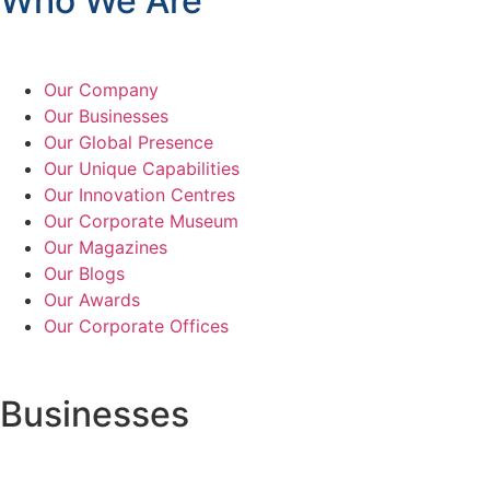
Who We Are
Our Company
Our Businesses
Our Global Presence
Our Unique Capabilities
Our Innovation Centres
Our Corporate Museum
Our Magazines
Our Blogs
Our Awards
Our Corporate Offices
Businesses