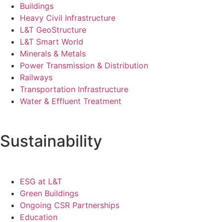
Buildings
Heavy Civil Infrastructure
L&T GeoStructure
L&T Smart World
Minerals & Metals
Power Transmission & Distribution
Railways
Transportation Infrastructure
Water & Effluent Treatment
Sustainability
ESG at L&T
Green Buildings
Ongoing CSR Partnerships
Education