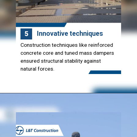
Innovative techniques
5
Construction techniques like reinforced
concrete core and tuned mass dampers
ensured structural stability against
natural forces.
Opening
https://www.lntecc.com/statue-of-unity-gujarat-construction-company-lnt-construction/?utm_source=article&utm_medium=webstory&utm_campaign=seo