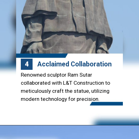
Acclaimed Collaboration
4
Renowned sculptor Ram Sutar
collaborated with L&T Construction to
meticulously craft the statue, utilizing
modern technology for precision.
Opening
https://www.lntecc.com/statue-of-unity-gujarat-construction-company-lnt-construction/?utm_source=article&utm_medium=webstory&utm_campaign=seo