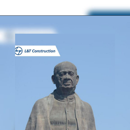
Opening
https://www.lntecc.com/statue-of-unity-gujarat-construction-company-lnt-construction/?utm_source=article&utm_medium=webstory&utm_campaign=seo