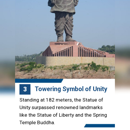
Towering Symbol of Unity
3
Standing at 182 meters, the Statue of
Unity surpassed renowned landmarks
like the Statue of Liberty and the Spring
Temple Buddha.