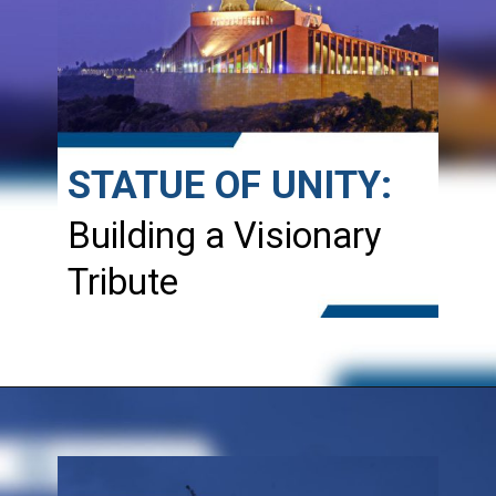
STATUE OF UNITY:
Building a Visionary
Tribute