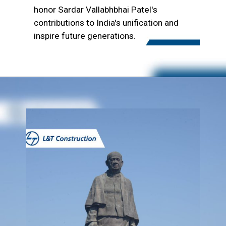
honor Sardar Vallabhbhai Patel's
contributions to India's unification and
inspire future generations.
Opening
https://www.lntecc.com/statue-of-unity-gujarat-construction-company-lnt-construction/?utm_source=article&utm_medium=webstory&utm_campaign=seo