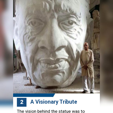
A Visionary Tribute
2
The vision behind the statue was to