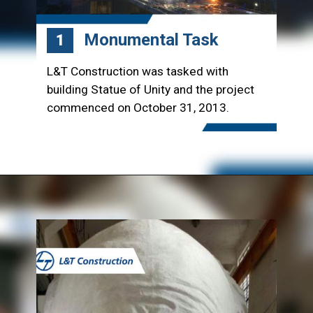
Monumental Task
1
L&T Construction was tasked with
building Statue of Unity and the project
commenced on October 31, 2013.
Opening
https://www.lntecc.com/statue-of-unity-gujarat-construction-company-lnt-construction/?utm_source=article&utm_medium=webstory&utm_campaign=seo