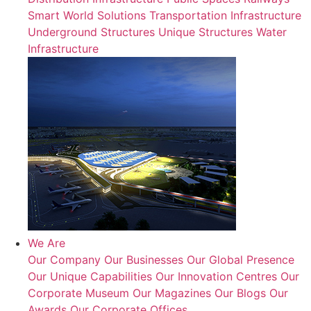
Smart World Solutions
Transportation Infrastructure
Underground Structures
Unique Structures
Water
Infrastructure
We Are
Our Company
Our Businesses
Our Global Presence
Our Unique Capabilities
Our Innovation Centres
Our
Corporate Museum
Our Magazines
Our Blogs
Our
Awards
Our Corporate Offices