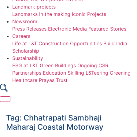
Landmark projects
Landmarks in the making
Iconic Projects
Newsroom
Press Releases
Electronic Media
Featured Stories
Careers
Life at L&T Construction
Opportunities
Build India
Scholarship
Sustainability
ESG at L&T
Green Buildings
Ongoing CSR
Partnerships
Education
Skilling
L&Teering
Greening
Healthcare
Prayas Trust
Skip
to
Tag:
Chhatrapati Sambhaji
content
Maharaj Coastal Motorway