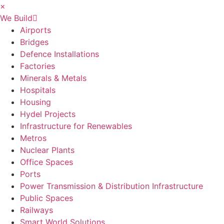
×
We Build
Airports
Bridges
Defence Installations
Factories
Minerals & Metals
Hospitals
Housing
Hydel Projects
Infrastructure for Renewables
Metros
Nuclear Plants
Office Spaces
Ports
Power Transmission & Distribution Infrastructure
Public Spaces
Railways
Smart World Solutions