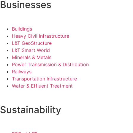
Businesses
Buildings
Heavy Civil Infrastructure
L&T GeoStructure
L&T Smart World
Minerals & Metals
Power Transmission & Distribution
Railways
Transportation Infrastructure
Water & Effluent Treatment
Sustainability