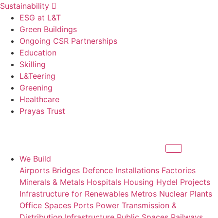
Sustainability
ESG at L&T
Green Buildings
Ongoing CSR Partnerships
Education
Skilling
L&Teering
Greening
Healthcare
Prayas Trust
We Build
Airports
Bridges
Defence Installations
Factories
Minerals & Metals
Hospitals
Housing
Hydel Projects
Infrastructure for Renewables
Metros
Nuclear Plants
Office Spaces
Ports
Power Transmission &
Distribution Infrastructure
Public Spaces
Railways