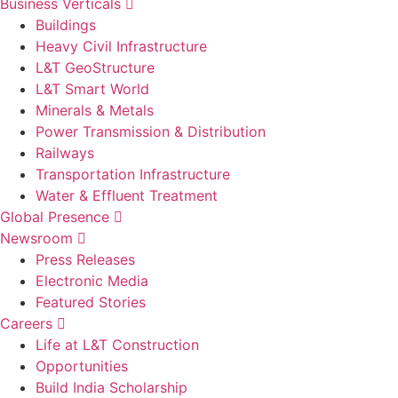
Business Verticals
Buildings
Heavy Civil Infrastructure
L&T GeoStructure
L&T Smart World
Minerals & Metals
Power Transmission & Distribution
Railways
Transportation Infrastructure
Water & Effluent Treatment
Global Presence
Newsroom
Press Releases
Electronic Media
Featured Stories
Careers
Life at L&T Construction
Opportunities
Build India Scholarship