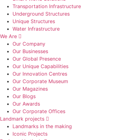
Transportation Infrastructure
Underground Structures
Unique Structures
Water Infrastructure
We Are
Our Company
Our Businesses
Our Global Presence
Our Unique Capabilities
Our Innovation Centres
Our Corporate Museum
Our Magazines
Our Blogs
Our Awards
Our Corporate Offices
Landmark projects
Landmarks in the making
Iconic Projects