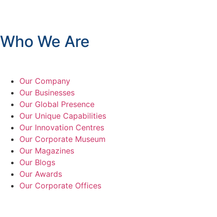
Who We Are
Our Company
Our Businesses
Our Global Presence
Our Unique Capabilities
Our Innovation Centres
Our Corporate Museum
Our Magazines
Our Blogs
Our Awards
Our Corporate Offices