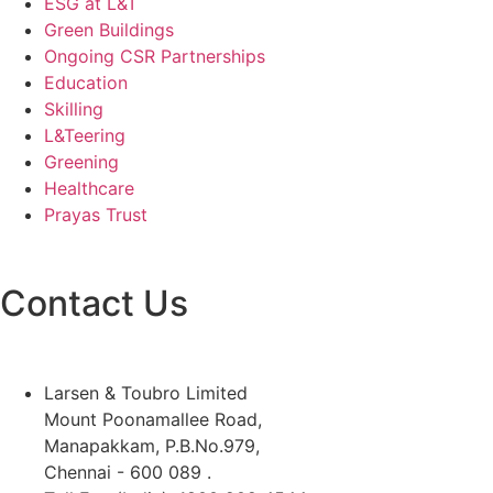
ESG at L&T
Green Buildings
Ongoing CSR Partnerships
Education
Skilling
L&Teering
Greening
Healthcare
Prayas Trust
Contact Us
Larsen & Toubro Limited
Mount Poonamallee Road,
Manapakkam, P.B.No.979,
Chennai - 600 089 .