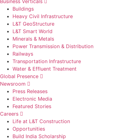
Business Verticals
Buildings
Heavy Civil Infrastructure
L&T GeoStructure
L&T Smart World
Minerals & Metals
Power Transmission & Distribution
Railways
Transportation Infrastructure
Water & Effluent Treatment
Global Presence
Newsroom
Press Releases
Electronic Media
Featured Stories
Careers
Life at L&T Construction
Opportunities
Build India Scholarship