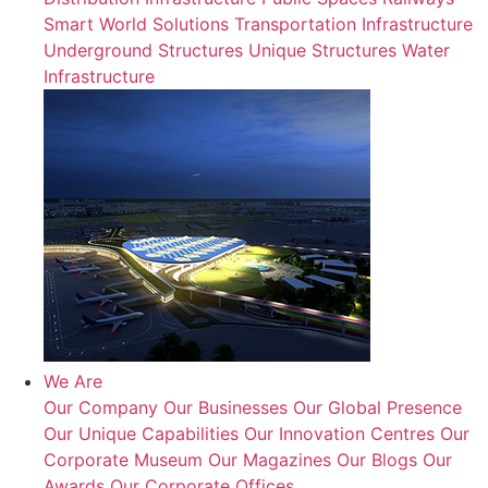
Smart World Solutions
Transportation Infrastructure
Underground Structures
Unique Structures
Water
Infrastructure
We Are
Our Company
Our Businesses
Our Global Presence
Our Unique Capabilities
Our Innovation Centres
Our
Corporate Museum
Our Magazines
Our Blogs
Our
Awards
Our Corporate Offices