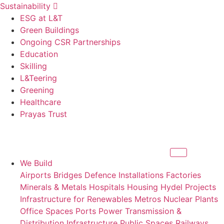
Sustainability
ESG at L&T
Green Buildings
Ongoing CSR Partnerships
Education
Skilling
L&Teering
Greening
Healthcare
Prayas Trust
We Build
Airports
Bridges
Defence Installations
Factories
Minerals & Metals
Hospitals
Housing
Hydel Projects
Infrastructure for Renewables
Metros
Nuclear Plants
Office Spaces
Ports
Power Transmission &
Distribution Infrastructure
Public Spaces
Railways