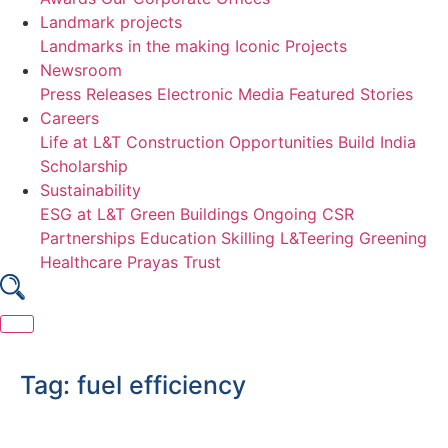
Landmark projects
Landmarks in the making
Iconic Projects
Newsroom
Press Releases
Electronic Media
Featured Stories
Careers
Life at L&T Construction
Opportunities
Build India
Scholarship
Sustainability
ESG at L&T
Green Buildings
Ongoing CSR
Partnerships
Education
Skilling
L&Teering
Greening
Healthcare
Prayas Trust
Skip
to
Tag:
fuel efficiency
content