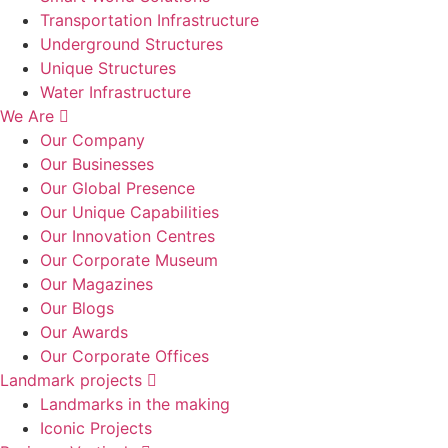
Transportation Infrastructure
Underground Structures
Unique Structures
Water Infrastructure
We Are
Our Company
Our Businesses
Our Global Presence
Our Unique Capabilities
Our Innovation Centres
Our Corporate Museum
Our Magazines
Our Blogs
Our Awards
Our Corporate Offices
Landmark projects
Landmarks in the making
Iconic Projects