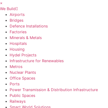
×
We Build
Airports
Bridges
Defence Installations
Factories
Minerals & Metals
Hospitals
Housing
Hydel Projects
Infrastructure for Renewables
Metros
Nuclear Plants
Office Spaces
Ports
Power Transmission & Distribution Infrastructure
Public Spaces
Railways
Smart World Solutions