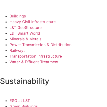
Buildings
Heavy Civil Infrastructure
L&T GeoStructure
L&T Smart World
Minerals & Metals
Power Transmission & Distribution
Railways
Transportation Infrastructure
Water & Effluent Treatment
Sustainability
ESG at L&T
Green Buildings