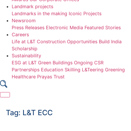
Landmark projects
Landmarks in the making
Iconic Projects
Newsroom
Press Releases
Electronic Media
Featured Stories
Careers
Life at L&T Construction
Opportunities
Build India
Scholarship
Sustainability
ESG at L&T
Green Buildings
Ongoing CSR
Partnerships
Education
Skilling
L&Teering
Greening
Healthcare
Prayas Trust
Skip
to
Tag:
L&T ECC
content