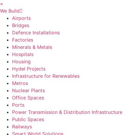
×
We Build
Airports
Bridges
Defence Installations
Factories
Minerals & Metals
Hospitals
Housing
Hydel Projects
Infrastructure for Renewables
Metros
Nuclear Plants
Office Spaces
Ports
Power Transmission & Distribution Infrastructure
Public Spaces
Railways
Smart World Solutions