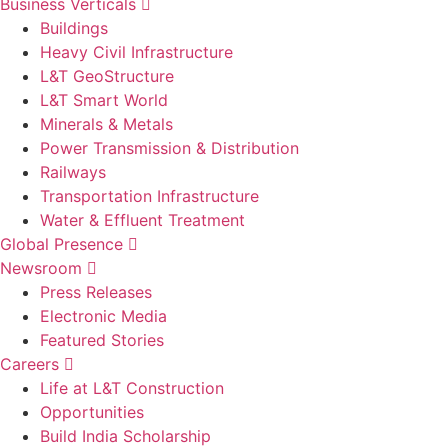
Business Verticals
Buildings
Heavy Civil Infrastructure
L&T GeoStructure
L&T Smart World
Minerals & Metals
Power Transmission & Distribution
Railways
Transportation Infrastructure
Water & Effluent Treatment
Global Presence
Newsroom
Press Releases
Electronic Media
Featured Stories
Careers
Life at L&T Construction
Opportunities
Build India Scholarship