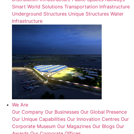
Smart World Solutions
Transportation Infrastructure
Underground Structures
Unique Structures
Water
Infrastructure
We Are
Our Company
Our Businesses
Our Global Presence
Our Unique Capabilities
Our Innovation Centres
Our
Corporate Museum
Our Magazines
Our Blogs
Our
Awards
Our Corporate Offices