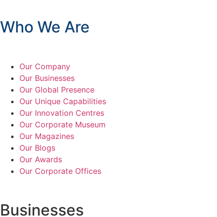
Who We Are
Our Company
Our Businesses
Our Global Presence
Our Unique Capabilities
Our Innovation Centres
Our Corporate Museum
Our Magazines
Our Blogs
Our Awards
Our Corporate Offices
Businesses