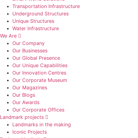
Transportation Infrastructure
Underground Structures
Unique Structures
Water Infrastructure
We Are
Our Company
Our Businesses
Our Global Presence
Our Unique Capabilities
Our Innovation Centres
Our Corporate Museum
Our Magazines
Our Blogs
Our Awards
Our Corporate Offices
Landmark projects
Landmarks in the making
Iconic Projects