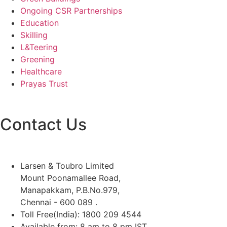
Ongoing CSR Partnerships
Education
Skilling
L&Teering
Greening
Healthcare
Prayas Trust
Contact Us
Larsen & Toubro Limited
Mount Poonamallee Road,
Manapakkam, P.B.No.979,
Chennai - 600 089 .
Toll Free(India): 1800 209 4544
Available from: 8 am to 8 pm IST