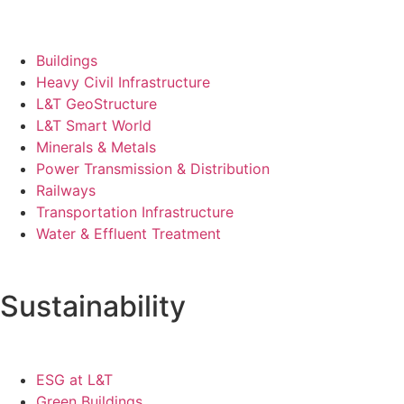
Buildings
Heavy Civil Infrastructure
L&T GeoStructure
L&T Smart World
Minerals & Metals
Power Transmission & Distribution
Railways
Transportation Infrastructure
Water & Effluent Treatment
Sustainability
ESG at L&T
Green Buildings