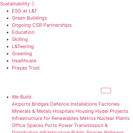
Sustainability
ESG at L&T
Green Buildings
Ongoing CSR Partnerships
Education
Skilling
L&Teering
Greening
Healthcare
Prayas Trust
We Build
Airports
Bridges
Defence Installations
Factories
Minerals & Metals
Hospitals
Housing
Hydel Projects
Infrastructure for Renewables
Metros
Nuclear Plants
Office Spaces
Ports
Power Transmission &
Distribution Infrastructure
Public Spaces
Railways