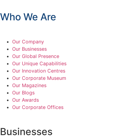
Who We Are
Our Company
Our Businesses
Our Global Presence
Our Unique Capabilities
Our Innovation Centres
Our Corporate Museum
Our Magazines
Our Blogs
Our Awards
Our Corporate Offices
Businesses