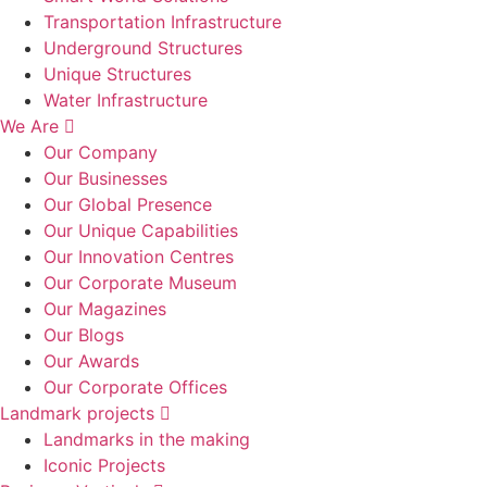
Transportation Infrastructure
Underground Structures
Unique Structures
Water Infrastructure
We Are
Our Company
Our Businesses
Our Global Presence
Our Unique Capabilities
Our Innovation Centres
Our Corporate Museum
Our Magazines
Our Blogs
Our Awards
Our Corporate Offices
Landmark projects
Landmarks in the making
Iconic Projects