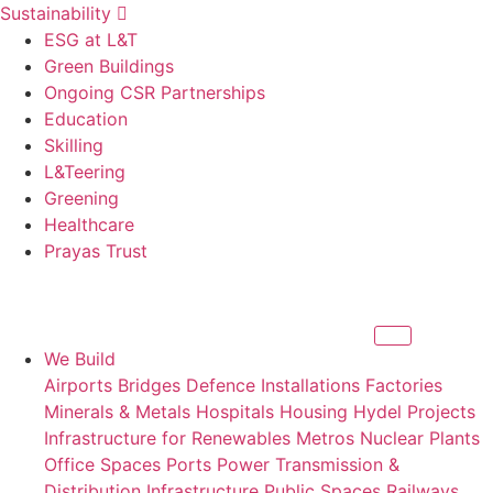
Sustainability
ESG at L&T
Green Buildings
Ongoing CSR Partnerships
Education
Skilling
L&Teering
Greening
Healthcare
Prayas Trust
We Build
Airports
Bridges
Defence Installations
Factories
Minerals & Metals
Hospitals
Housing
Hydel Projects
Infrastructure for Renewables
Metros
Nuclear Plants
Office Spaces
Ports
Power Transmission &
Distribution Infrastructure
Public Spaces
Railways