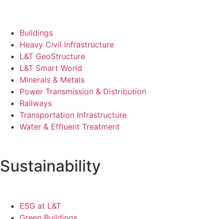
Buildings
Heavy Civil Infrastructure
L&T GeoStructure
L&T Smart World
Minerals & Metals
Power Transmission & Distribution
Railways
Transportation Infrastructure
Water & Effluent Treatment
Sustainability
ESG at L&T
Green Buildings