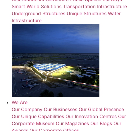
Smart World Solutions
Transportation Infrastructure
Underground Structures
Unique Structures
Water
Infrastructure
We Are
Our Company
Our Businesses
Our Global Presence
Our Unique Capabilities
Our Innovation Centres
Our
Corporate Museum
Our Magazines
Our Blogs
Our
Awards
Our Corporate Offices