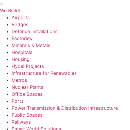
×
We Build
Airports
Bridges
Defence Installations
Factories
Minerals & Metals
Hospitals
Housing
Hydel Projects
Infrastructure for Renewables
Metros
Nuclear Plants
Office Spaces
Ports
Power Transmission & Distribution Infrastructure
Public Spaces
Railways
Smart World Solutions