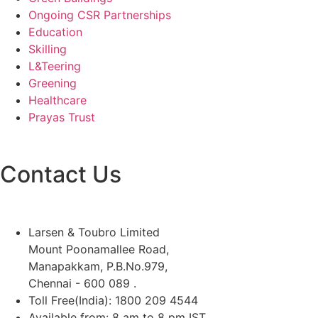
Ongoing CSR Partnerships
Education
Skilling
L&Teering
Greening
Healthcare
Prayas Trust
Contact Us
Larsen & Toubro Limited
Mount Poonamallee Road,
Manapakkam, P.B.No.979,
Chennai - 600 089 .
Toll Free(India): 1800 209 4544
Available from: 8 am to 8 pm IST