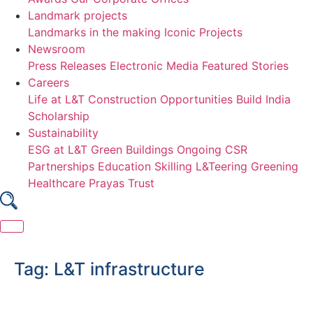
Landmark projects
Landmarks in the making
Iconic Projects
Newsroom
Press Releases
Electronic Media
Featured Stories
Careers
Life at L&T Construction
Opportunities
Build India
Scholarship
Sustainability
ESG at L&T
Green Buildings
Ongoing CSR
Partnerships
Education
Skilling
L&Teering
Greening
Healthcare
Prayas Trust
Skip
to
Tag:
L&T infrastructure
content