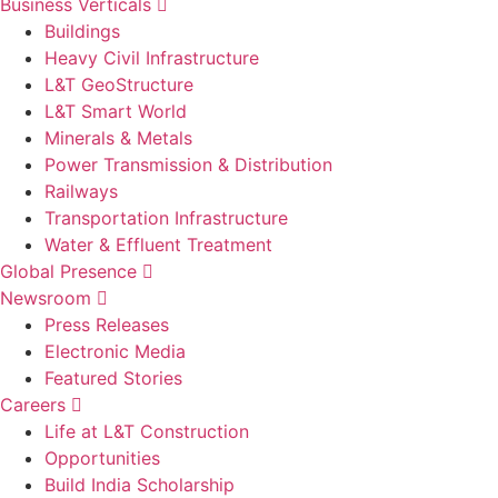
Business Verticals
Buildings
Heavy Civil Infrastructure
L&T GeoStructure
L&T Smart World
Minerals & Metals
Power Transmission & Distribution
Railways
Transportation Infrastructure
Water & Effluent Treatment
Global Presence
Newsroom
Press Releases
Electronic Media
Featured Stories
Careers
Life at L&T Construction
Opportunities
Build India Scholarship