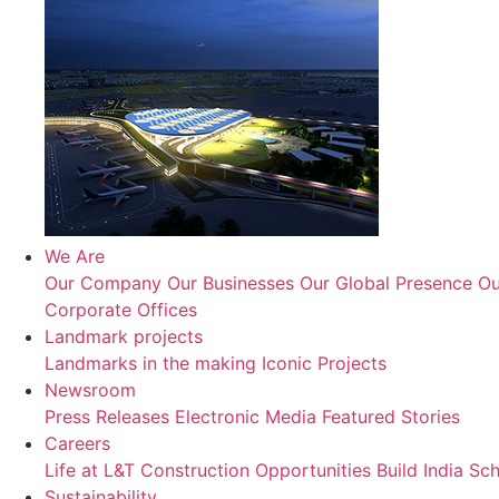
We Are
Our Company
Our Businesses
Our Global Presence
Ou
Corporate Offices
Landmark projects
Landmarks in the making
Iconic Projects
Newsroom
Press Releases
Electronic Media
Featured Stories
Careers
Life at L&T Construction
Opportunities
Build India Sc
Sustainability