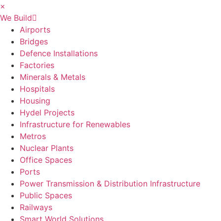
×
We Build
Airports
Bridges
Defence Installations
Factories
Minerals & Metals
Hospitals
Housing
Hydel Projects
Infrastructure for Renewables
Metros
Nuclear Plants
Office Spaces
Ports
Power Transmission & Distribution Infrastructure
Public Spaces
Railways
Smart World Solutions