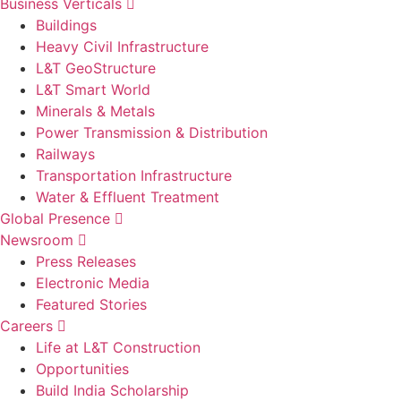
Business Verticals
Buildings
Heavy Civil Infrastructure
L&T GeoStructure
L&T Smart World
Minerals & Metals
Power Transmission & Distribution
Railways
Transportation Infrastructure
Water & Effluent Treatment
Global Presence
Newsroom
Press Releases
Electronic Media
Featured Stories
Careers
Life at L&T Construction
Opportunities
Build India Scholarship