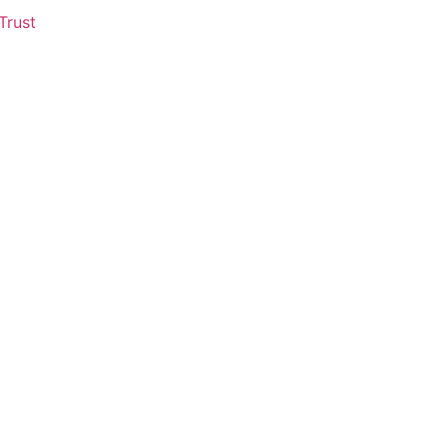
Trust