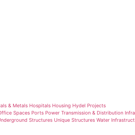
als & Metals
Hospitals
Housing
Hydel Projects
Office Spaces
Ports
Power Transmission & Distribution Infr
nderground Structures
Unique Structures
Water Infrastruc