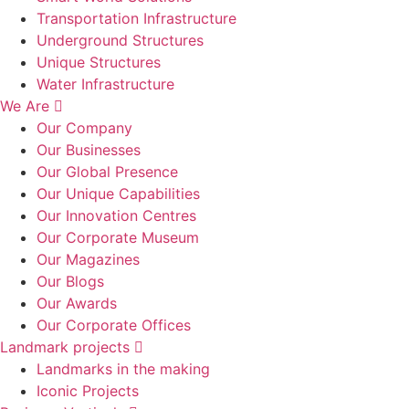
Transportation Infrastructure
Underground Structures
Unique Structures
Water Infrastructure
We Are
Our Company
Our Businesses
Our Global Presence
Our Unique Capabilities
Our Innovation Centres
Our Corporate Museum
Our Magazines
Our Blogs
Our Awards
Our Corporate Offices
Landmark projects
Landmarks in the making
Iconic Projects