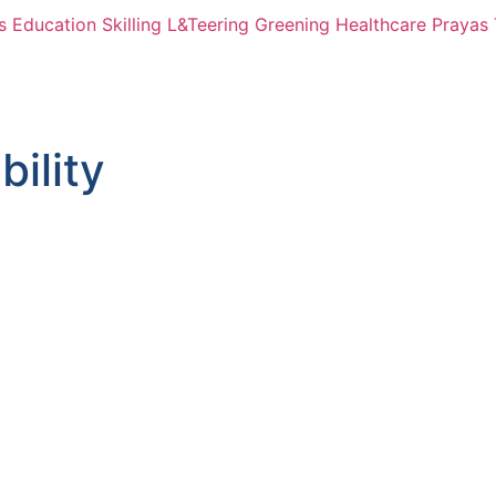
s
Education
Skilling
L&Teering
Greening
Healthcare
Prayas 
bility