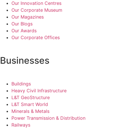
Our Innovation Centres
Our Corporate Museum
Our Magazines
Our Blogs
Our Awards
Our Corporate Offices
Businesses
Buildings
Heavy Civil Infrastructure
L&T GeoStructure
L&T Smart World
Minerals & Metals
Power Transmission & Distribution
Railways