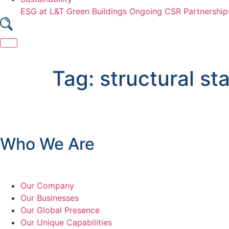
ESG at L&T
Green Buildings
Ongoing CSR Partnership
Skip
to
Tag:
structural sta
content
Who We Are
Our Company
Our Businesses
Our Global Presence
Our Unique Capabilities