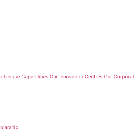
r Unique Capabilities
Our Innovation Centres
Our Corpora
holarship