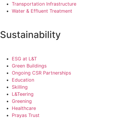
Transportation Infrastructure
Water & Effluent Treatment
Sustainability
ESG at L&T
Green Buildings
Ongoing CSR Partnerships
Education
Skilling
L&Teering
Greening
Healthcare
Prayas Trust