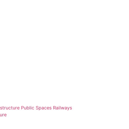
astructure
Public Spaces
Railways
ture