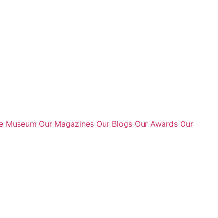
te Museum
Our Magazines
Our Blogs
Our Awards
Our