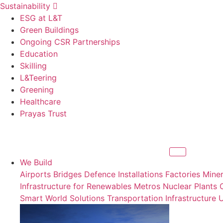
Sustainability
ESG at L&T
Green Buildings
Ongoing CSR Partnerships
Education
Skilling
L&Teering
Greening
Healthcare
Prayas Trust
We Build
Airports
Bridges
Defence Installations
Factories
Miner
Infrastructure for Renewables
Metros
Nuclear Plants
Smart World Solutions
Transportation Infrastructure
U