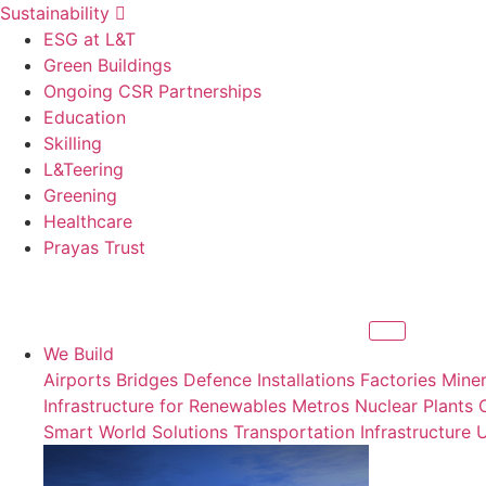
Sustainability
ESG at L&T
Green Buildings
Ongoing CSR Partnerships
Education
Skilling
L&Teering
Greening
Healthcare
Prayas Trust
We Build
Airports
Bridges
Defence Installations
Factories
Miner
Infrastructure for Renewables
Metros
Nuclear Plants
Smart World Solutions
Transportation Infrastructure
U