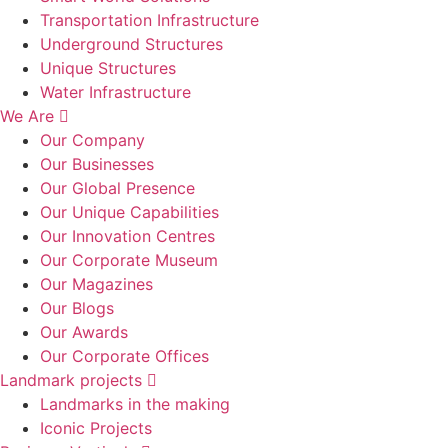
Transportation Infrastructure
Underground Structures
Unique Structures
Water Infrastructure
We Are
Our Company
Our Businesses
Our Global Presence
Our Unique Capabilities
Our Innovation Centres
Our Corporate Museum
Our Magazines
Our Blogs
Our Awards
Our Corporate Offices
Landmark projects
Landmarks in the making
Iconic Projects