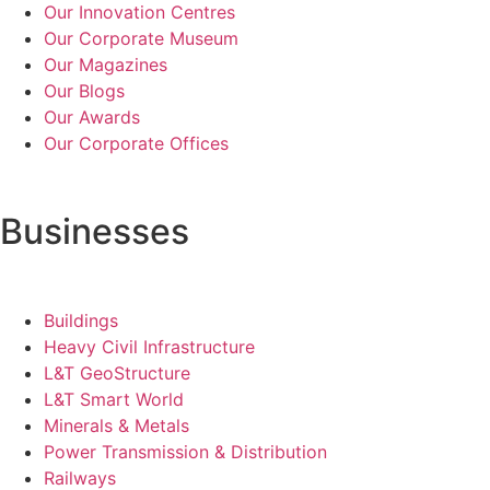
Our Innovation Centres
Our Corporate Museum
Our Magazines
Our Blogs
Our Awards
Our Corporate Offices
Businesses
Buildings
Heavy Civil Infrastructure
L&T GeoStructure
L&T Smart World
Minerals & Metals
Power Transmission & Distribution
Railways