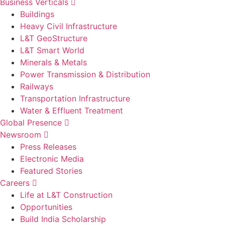
Business Verticals
Buildings
Heavy Civil Infrastructure
L&T GeoStructure
L&T Smart World
Minerals & Metals
Power Transmission & Distribution
Railways
Transportation Infrastructure
Water & Effluent Treatment
Global Presence
Newsroom
Press Releases
Electronic Media
Featured Stories
Careers
Life at L&T Construction
Opportunities
Build India Scholarship