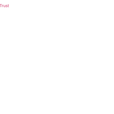
Trust