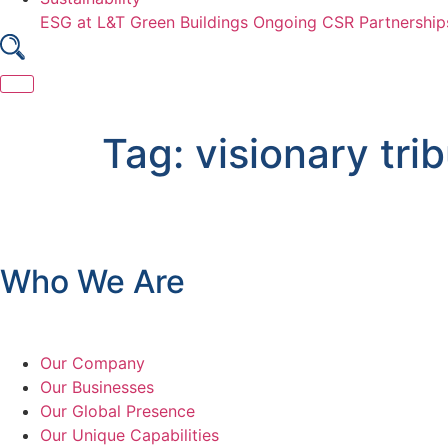
ESG at L&T
Green Buildings
Ongoing CSR Partnership
Skip
to
Tag:
visionary tri
content
Who We Are
Our Company
Our Businesses
Our Global Presence
Our Unique Capabilities