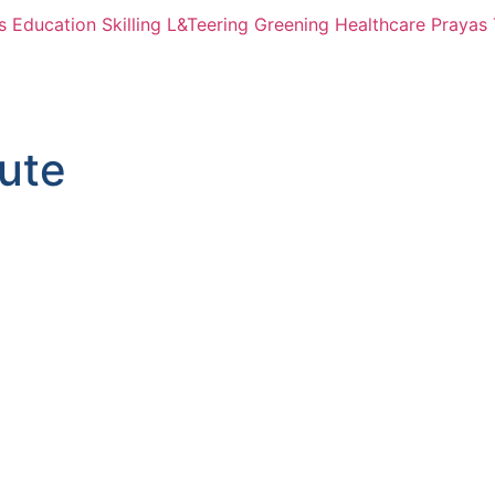
s
Education
Skilling
L&Teering
Greening
Healthcare
Prayas 
bute