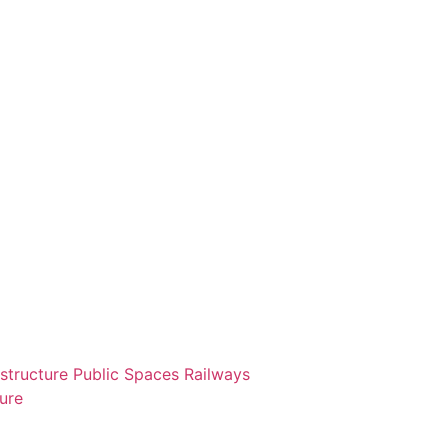
astructure
Public Spaces
Railways
ture