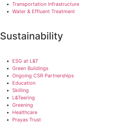
Transportation Infrastructure
Water & Effluent Treatment
Sustainability
ESG at L&T
Green Buildings
Ongoing CSR Partnerships
Education
Skilling
L&Teering
Greening
Healthcare
Prayas Trust