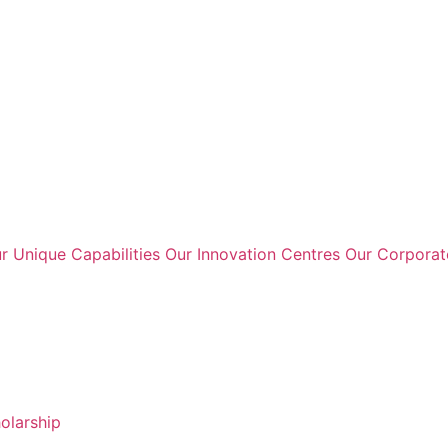
r Unique Capabilities
Our Innovation Centres
Our Corpora
holarship