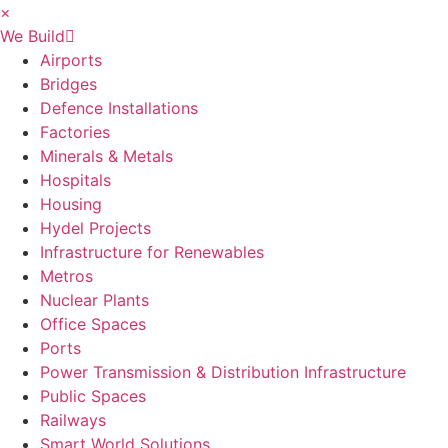
×
We Build
Airports
Bridges
Defence Installations
Factories
Minerals & Metals
Hospitals
Housing
Hydel Projects
Infrastructure for Renewables
Metros
Nuclear Plants
Office Spaces
Ports
Power Transmission & Distribution Infrastructure
Public Spaces
Railways
Smart World Solutions