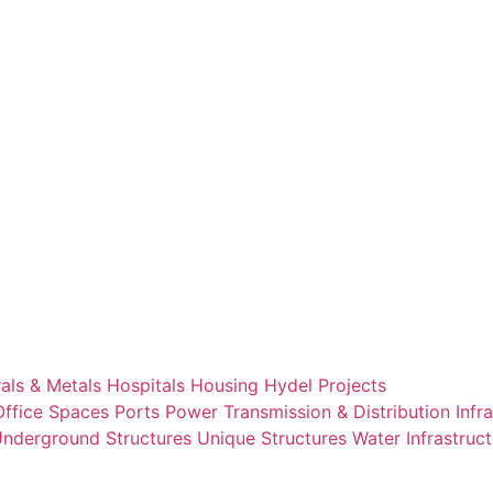
als & Metals
Hospitals
Housing
Hydel Projects
Office Spaces
Ports
Power Transmission & Distribution Infr
nderground Structures
Unique Structures
Water Infrastruc