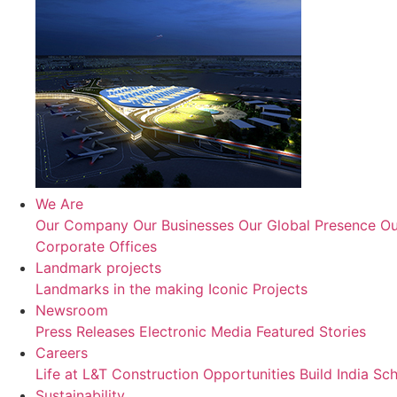
We Are
Our Company
Our Businesses
Our Global Presence
Ou
Corporate Offices
Landmark projects
Landmarks in the making
Iconic Projects
Newsroom
Press Releases
Electronic Media
Featured Stories
Careers
Life at L&T Construction
Opportunities
Build India Sc
Sustainability