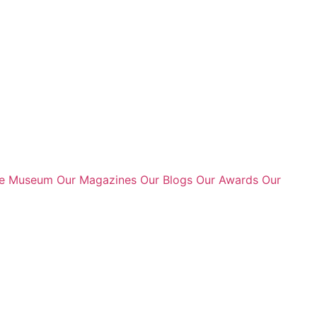
te Museum
Our Magazines
Our Blogs
Our Awards
Our